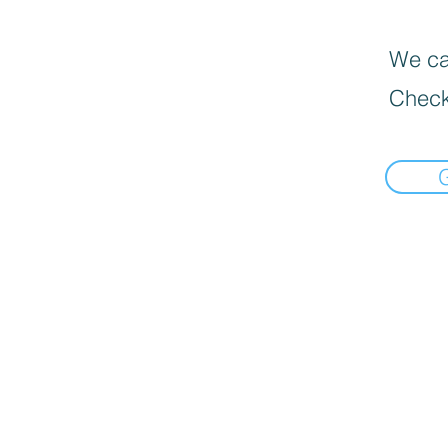
We can
Check