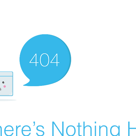
ere’s Nothing H