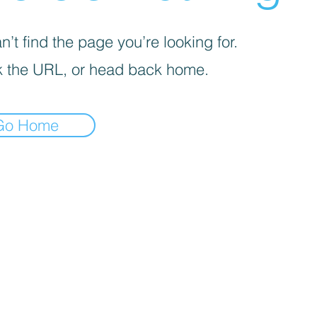
’t find the page you’re looking for.
 the URL, or head back home.
Go Home