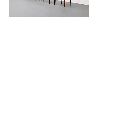
Set of Five - Teak Dining Chairs
Out of stock
Model 107 Chair by Hans Olsen
for Bramin, 1960
Out of stock