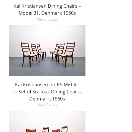
Kai Kristiansen Dining Chairs –
Model 31, Denmark 1960s
Out of stock
Kai Kristiansen for KS Møbler
— Set of Six Teak Dining Chairs,
Denmark, 1960s
Out of stock