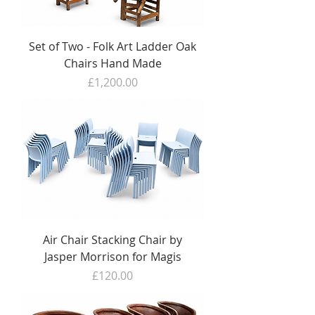
Set of Two - Folk Art Ladder Oak
Chairs Hand Made
Price
£1,200.00
Air Chair Stacking Chair by
Jasper Morrison for Magis
Price
£120.00