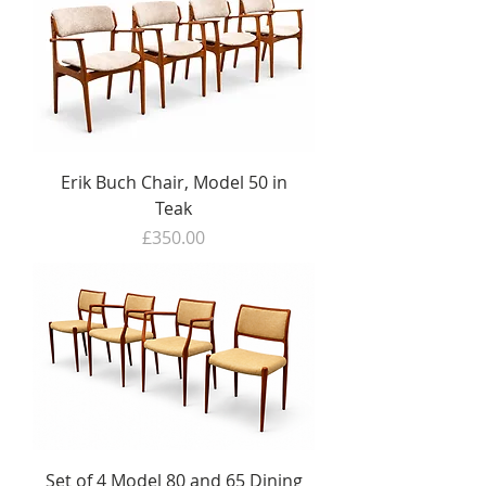
Erik Buch Chair, Model 50 in
Teak
Price
£350.00
Set of 4 Model 80 and 65 Dining