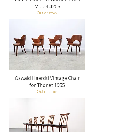
Model 4205
Out of stock
Oswald Haerdtl Vintage Chair
for Thonet 1955
Out of stock