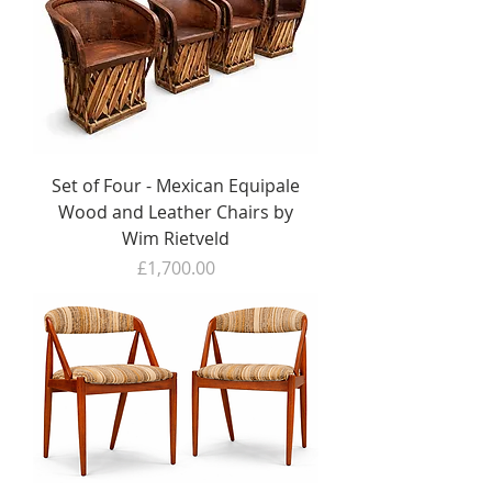
Set of Four - Mexican Equipale
Wood and Leather Chairs by
Wim Rietveld
Price
£1,700.00