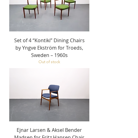
Set of 4 “Kontiki” Dining Chairs
by Yngve Ekström for Troeds,
Sweden – 1960s
Out of stock
Ejnar Larsen & Aksel Bender
Madsen for Fritz Hansen Chair