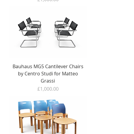
Bauhaus MG5 Cantilever Chairs
by Centro Studi for Matteo
Grassi
Price
£1,000.00