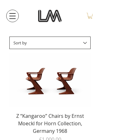
Z “Kangaroo” Chairs by Ernst
Moeckl for Horn Collection,
Germany 1968
Price
£1,000.00