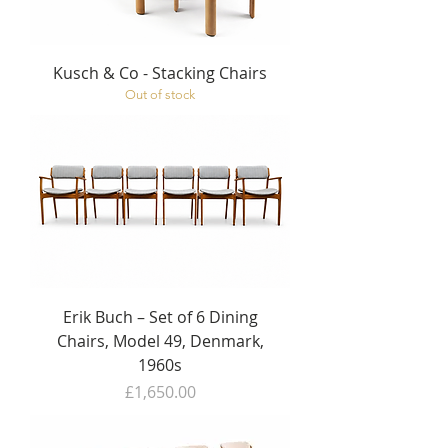
Kusch & Co - Stacking Chairs
Out of stock
Erik Buch – Set of 6 Dining
Chairs, Model 49, Denmark,
1960s
Price
£1,650.00