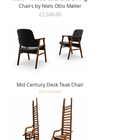
Chairs by Niels Otto Møller
Price
£2,500.00
Mid Century Desk Teak Chair
Out of stock