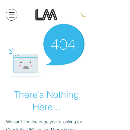
There’s Nothing
Here...
We can’t find the page you’re looking for.
Check the URL, or head back home.