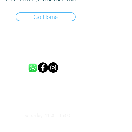
Go Home
CONTACT US
info@loftme.co.uk
tel:
+44 7453304992
VISIT US
Unit 3, Spencers Farm, CM5 0ER,
United Kingdom
Saturday: 11:00 - 15:00
Sunday: 11:00 - 15:00