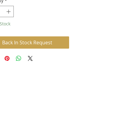
ty
*
Stock
Back In Stock Request