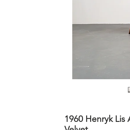
1960 Henryk Lis 
Velvet