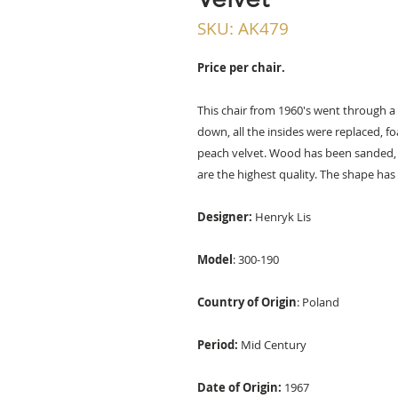
SKU: AK479
Price per chair.
This chair from 1960's went through a
down, all the insides were replaced, f
peach velvet. Wood has been sanded, s
are the highest quality. The shape has 
Designer:
Henryk Lis
Model
: 300-190
Country of Origin
: Poland
Period:
Mid Century
Date of Origin:
1967