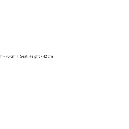
h - 70 cm I Seat Height - 42 cm