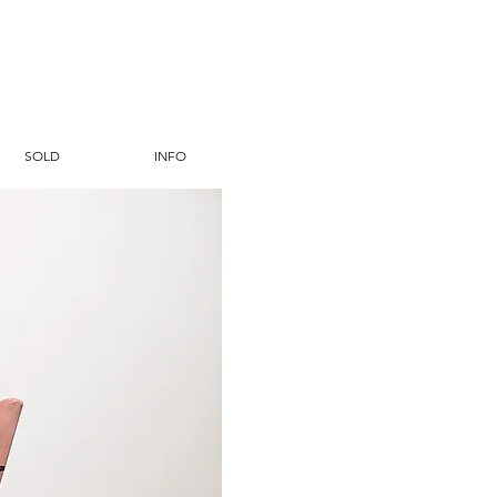
SOLD
INFO