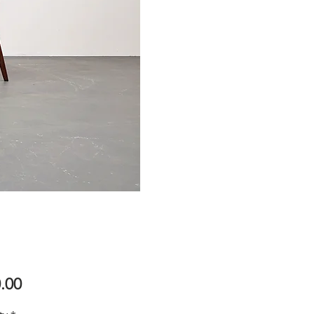
Price
.00