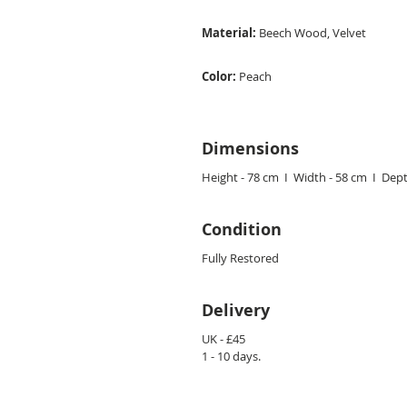
Material:
Beech
Wood, Velvet
Color:
Peach
Dimensions
Height - 78 cm I Width - 58 cm I Dept
Condition
Fully Restored
Delivery
UK - £45
1 - 10 days.