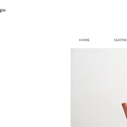
gin
HOME
SEATIN