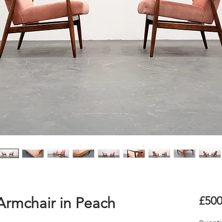
Armchair in Peach
£500