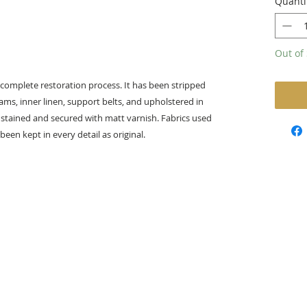
Quanti
Out of 
 complete restoration process. It has been stripped
oams, inner linen, support belts, and upholstered in
tained and secured with matt varnish. ​Fabrics used
been kept in every detail as original.