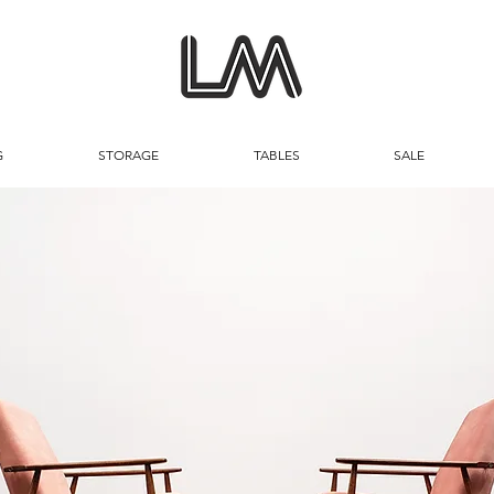
G
STORAGE
TABLES
SALE