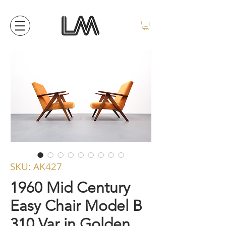
SKU: AK427
1960 Mid Century
Easy Chair Model B
310 Var in Golden