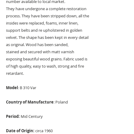
number available to local market.
They have undergone a complete restoration
process. They have been stripped down, all the
insides were replaced, foams, inner linen,
support belts and re upholstered in golden
velvet. The shape has been kept in every detail
as original. Wood has been sanded,
stained and secured with matt varnish
exposing beautiful wood grains. Fabric used is
of high quality, easy to wash, strong and fire
retardant.
Model
: B 310 Var
Country of Manufacture
: Poland
Period:
Mid Century
Date of Origin:
circa 1960