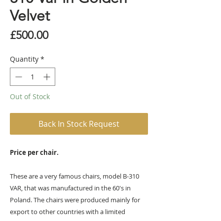
Velvet
Price
£500.00
Quantity
*
Out of Stock
Back In Stock Request
Price per chair.
These are a very famous chairs, model B-310
VAR, that was manufactured in the 60's in
Poland. The chairs were produced mainly for
export to other countries with a limited