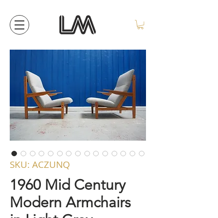
SKU: ACZUNQ
1960 Mid Century
Modern Armchairs