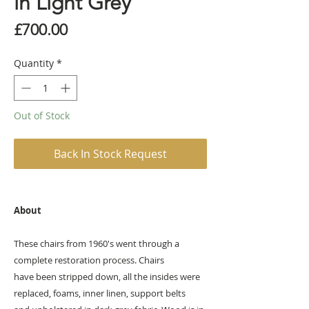
in Light Grey
Price
£700.00
Quantity
*
Out of Stock
Back In Stock Request
About
These chairs from 1960's went through a
complete restoration process. Chairs
have been stripped down, all the insides were
replaced, foams, inner linen, support belts