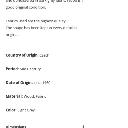
and upholstered in dark grey fabric. Wood is in
good original condition.
Fabrics used are the highest quality.
The shape has been kept in every detail as
original.
Country of Origin
: Czech
Period:
Mid Century
Date of Origin:
circa 1960
Material:
Wood, Fabric
Color:
Light Grey
Dimensions