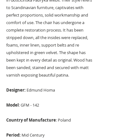
in Gościcińska Fabryka Mebli. Their style refers
to Scandinavian furniture, captivates with
perfect proportions, solid workmanship and
comfort of use. The chair has undergone a
complete restoration process. It has been
stripped down, all the insides were replaced,
foams, inner linen, support belts and re
upholstered in green velvet. The shape has
been kept in every detail as original. Wood has
been sanded, stained and secured with matt
varnish exposing beautiful patina.
Designer:
Edmund Homa
Model
: GFM - 142
Country of Manufacture
: Poland
Period:
Mid Century