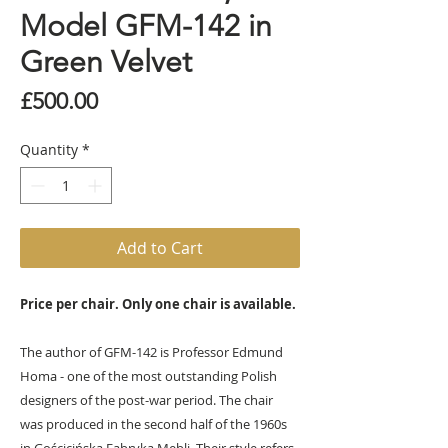
Model GFM-142 in
Green Velvet
Price
£500.00
Quantity
*
Add to Cart
Price per chair. Only one chair is available.
The author of GFM-142 is Professor Edmund
Homa - one of the most outstanding Polish
designers of the post-war period. The chair
was produced in the second half of the 1960s