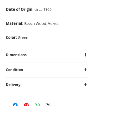
Date of Origin:
circa 1965
Material:
Beech Wood, Velvet
Color:
Green
Dimensions
Height - 77 cm I Width - 67 cm I Depth -
Condition
71 cm I Seat Height - 36 cm
Fully Restored
Delivery
UK - £45
1 - 10 days.
CONTACT US