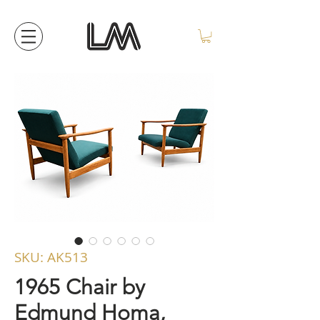
SKU: AK513
1965 Chair by
Edmund Homa,