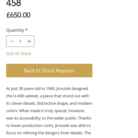
458
Price
£650.00
Quantity
*
Out of Stock
Back In Stock Request
At just 30 years old in 1960, Jiroutek designed
the U-458 cabinet, a piece that stood out with
its clever details, distinctive shape, and modern
colors. What made it truly special, however,
was its accessibility to the wider public. Thanks
to lower production costs, Jiroutek was able to
focus on refining the design's finer details. The