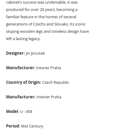
cabinet’s success was undeniable, it was
produced for over 20 years, becoming a
familiar feature in the homes of several
generations of Czechs and Slovaks. Its iconic
sloping wooden legs and timeless design have
left a lasting legacy.
Designer:
Jiri Jiroutek
Manufacturer
: Interier Praha
Country of Origin:
Czech Republic
Manufacturer:
Interier Praha
Model
: U - 458
Period:
Mid Century