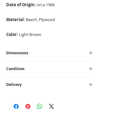
Date of Origin:
circa 1966
Material:
Beech, Plywood
Color:
Light Brown
Dimensions
High - 77 cm I Width - 110 cm I Depth - 45 cm
Condition
Vintage
Delivery
UK
- £75
1 - 14 working days
CONTACT US
info@loftme.co.uk