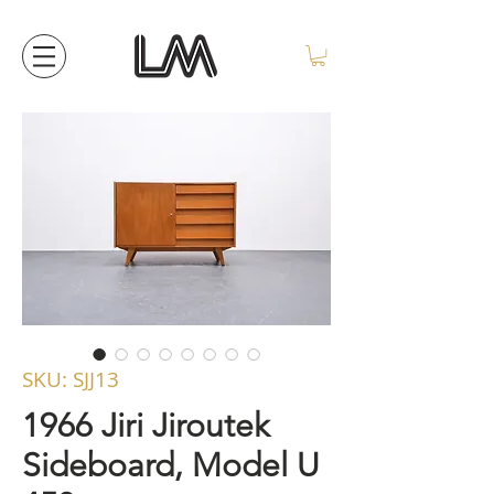
SKU: SJJ13
1966 Jiri Jiroutek
Sideboard, Model U