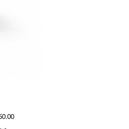
Price
50.00