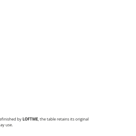
refinished by
LOFTME
, the table retains its original
day use.