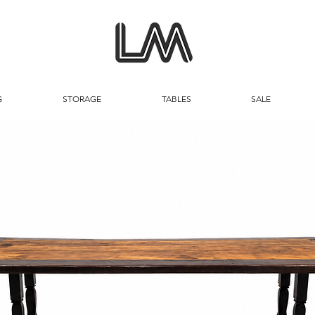
G
STORAGE
TABLES
SALE