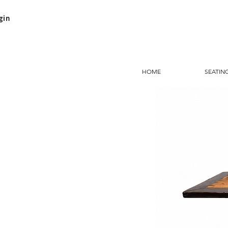
gin
HOME
SEATIN