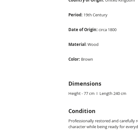
Country of Origin:
United Kingdom
Period:
19th Century
Date of Origin:
circa 1800
Material
: Wood
Color:
Brown
Dimensions
Height - 77 cm I Length 240 cm
Condition
Professionally restored and carefully 
character while being ready for every