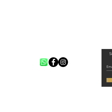
S
 United Kingdom