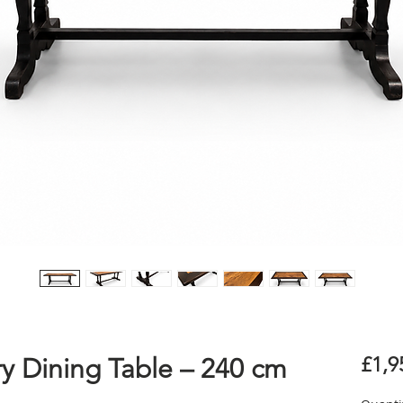
y Dining Table – 240 cm
£1,9