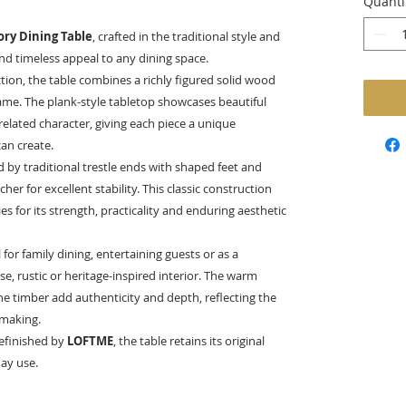
Quanti
ory Dining Table
, crafted in the traditional style and
d timeless appeal to any dining space.
tion, the table combines a richly figured solid wood
rame. The plank-style tabletop showcases beautiful
related character, giving each piece a unique
an create.
 by traditional trestle ends with shaped feet and
er for excellent stability. This classic construction
 for its strength, practicality and enduring aesthetic
for family dining, entertaining guests or as a
e, rustic or heritage-inspired interior. The warm
 timber add authenticity and depth, reflecting the
 making.
refinished by
LOFTME
, the table retains its original
day use.