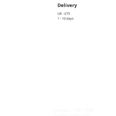
Delivery
UK - £75
1 - 10 days
CONTACT US
info@loftme.co.uk
tel: +44 7453304992
VISIT US
Unit 3, Spencers Farm, CM5 0ER,
Saturday: 11:00 - 15:00
Sunday: 11:00 - 15:00