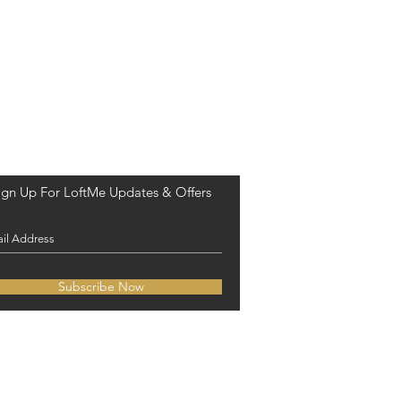
ign Up For LoftMe Updates & Offers
Subscribe Now