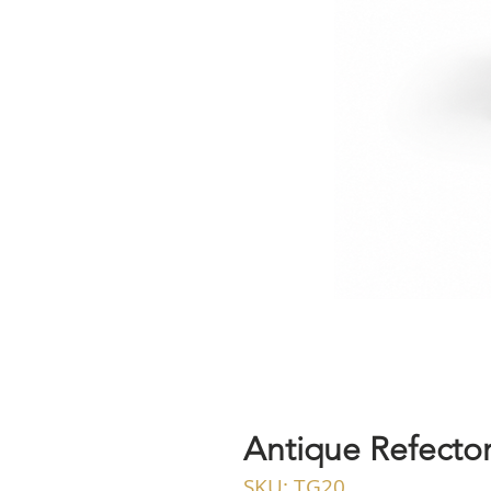
Antique Refector
SKU: TG20