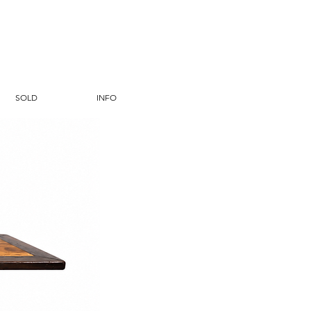
SOLD
INFO