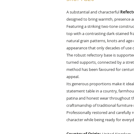
A substantial and characterful
Refect
designed to bring warmth, presence an
Featuring a striking two-tone construc
top with a contrasting dark-stained f
natural grain patterns, knots and age-
appearance that only decades of use c
The robust refectory base is supported
turned supports, connected by a stretch
method has been favoured for centuries
appeal.
Its generous proportions make it ideal 
statement table in a country, farmhous
patina and honest wear throughout the
craftsmanship of traditional furniture
Professionally restored and carefully 
character while being ready for every