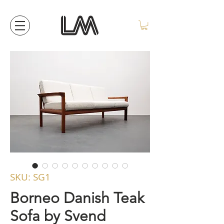
SKU: SG1
Borneo Danish Teak
Sofa by Svend