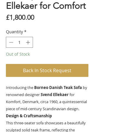
Ellekaer for Comfort
Price
£1,800.00
Quantity
*
Out of Stock
Back In Stock Request
Introducing the
Borneo Danish Teak Sofa
by
renowned designer
Svend Ellekaer
for
Komfort, Denmark, circa 1960, a quintessential
piece of mid-century Scandinavian design.
Design & Craftsmanship
This three-seater sofa showcases a beautifully
sculpted solid teak frame, reflecting the