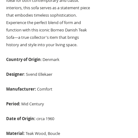
Ideal for both contemporary and classic
interiors, this sofa serves as a statement piece
that embodies timeless sophistication.
Experience the perfect blend of form and
function with this iconic Borneo Danish Teak
Sofa—a true collector's item that brings
history and style into your living space.
Country of Origin
: Denmark
Designer
: Svend Ellekaer
Manufacturer:
Comfort
Period:
Mid Century
Date of Origin:
circa 1960
Material:
Teak Wood, Boucle