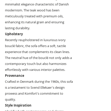
minimalist elegance characteristic of Danish
modernism. The teak wood has been
meticulously treated with premium oils,
enhancing its natural grain and ensuring
lasting durability.
Upholstery
Recently reupholstered in luxurious ivory
bouclé fabric, the sofa offers a soft, tactile
experience that complements its clean lines.
The neutral hue of the bouclé not only adds a
contemporary touch but also harmonizes
effortlessly with various interior palettes.
Provenance
Crafted in Denmark during the 1960s, this sofa
is a testament to Svend Ellekaer's design
prowess and Komfort's commitment to
quality.
Style Inspiration