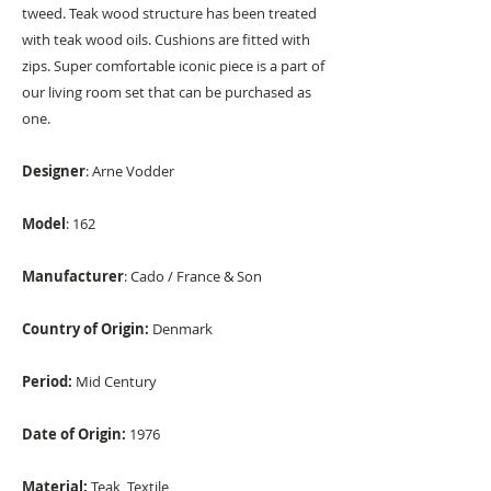
tweed. Teak wood structure has been treated
with teak wood oils. Cushions are fitted with
zips. Super comfortable iconic piece is a part of
our living room set that can be purchased as
one.
Designer
: Arne Vodder
Model
: 162
Manufacturer
: Cado / France & Son
Country of Origin:
Denmark
Period:
Mid Century
Date of Origin:
1976
Material:
Teak, Textile