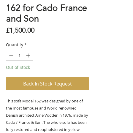
162 for Cado France
and Son
Price
£1,500.00
Quantity
*
Out of Stock
Back In Stock Request
This sofa Model 162 was designed by one of
the most famouse and World renowned
Danish architect Arne Vodder in 1976, made by
Cado / France & Søn. The whole sofa has been
fully restored and reupholstered in yellow