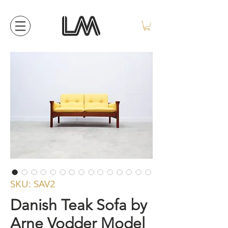
SKU: SAV2
Danish Teak Sofa by
Arne Vodder Model