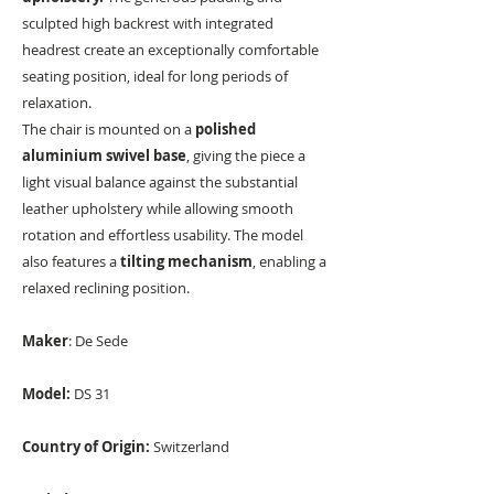
sculpted high backrest with integrated
headrest create an exceptionally comfortable
seating position, ideal for long periods of
relaxation.
The chair is mounted on a
polished
aluminium swivel base
, giving the piece a
light visual balance against the substantial
leather upholstery while allowing smooth
rotation and effortless usability. The model
also features a
tilting mechanism
, enabling a
relaxed reclining position.
Maker
: De Sede
Model:
DS 31
Country of Origin:
Switzerland