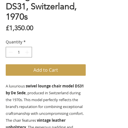
DS31, Switzerland,
1970s
Price
£1,350.00
Quantity
*
Add to Cart
A luxurious
swivel lounge chair model DS31
by De Sede
, produced in Switzerland during
the 1970s. This model perfectly reflects the
brand’s reputation for combining exceptional
craftsmanship with uncompromising comfort.
The chair features
vintage leather
upholstery.
The generous padding and