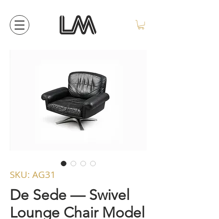
SKU: AG31
De Sede — Swivel
Lounge Chair Model