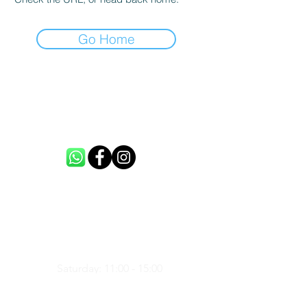
Go Home
CONTACT US
info@loftme.co.uk
tel:
+44 7453304992
VISIT US
Unit 3, Spencers Farm, CM5 0ER,
United Kingdom
Saturday: 11:00 - 15:00
Sunday: 11:00 - 15:00