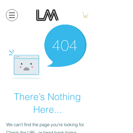
There’s Nothing
Here...
We can’t find the page you’re looking for.
Check the URL, or head back home.