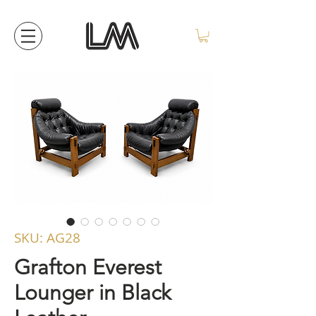
SKU: AG28
Grafton Everest
Lounger in Black