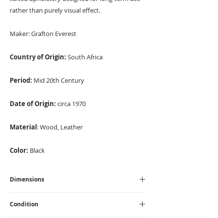
rather than purely visual effect.
Maker:
Grafton Everest
Country of Origin:
South Africa
Period:
Mid 20th Century
Date of Origin:
circa 1970
Material
: Wood, Leather
Color:
Black
Dimensions
Height - 89 cm I Width - 90cm I Depth - 90 cm I
Condition
Seat Height - 40 cm