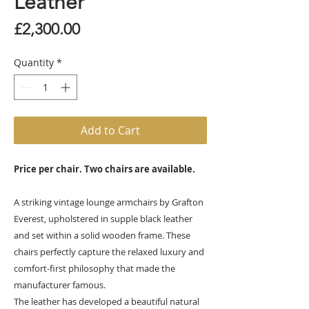
Leather
Price
£2,300.00
Quantity
*
Add to Cart
Price per chair. Two chairs are available.
A striking vintage lounge armchairs by Grafton
Everest, upholstered in supple black leather
and set within a solid wooden frame. These
chairs perfectly capture the relaxed luxury and
comfort-first philosophy that made the
manufacturer famous.
The leather has developed a beautiful natural