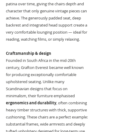
patina over time, giving the chairs depth and
character that only genuine vintage pieces can
achieve. The generously padded seat, deep
backrest and integrated head support create a
very comfortable lounging position — ideal for
reading, watching films, or simply relaxing.
Craftsmanship & design
Founded in South Africa in the mid-20th
century, Grafton Everest became well known
for producing exceptionally comfortable
upholstered seating. Unlike many
Scandinavian designs that focus on
minimalism, their furniture emphasised
ergonomics and durability
, often combining
heavy timber structures with thick, supportive
cushioning. These chairs are a perfect example:
substantial frames, wide armrests and deeply
tufted upholstery designed for long-term use