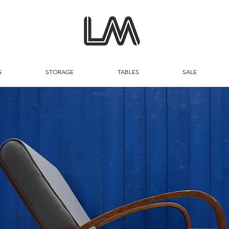
G
STORAGE
TABLES
SALE