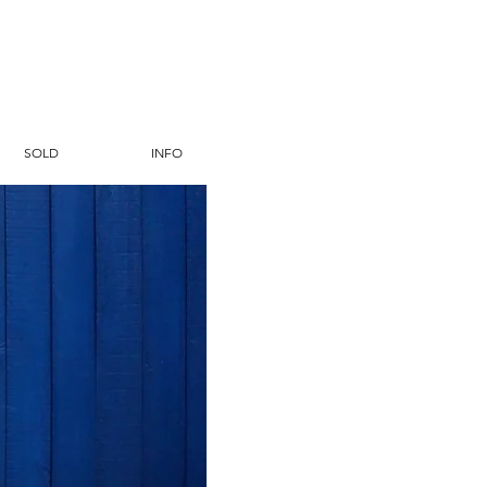
SOLD
INFO