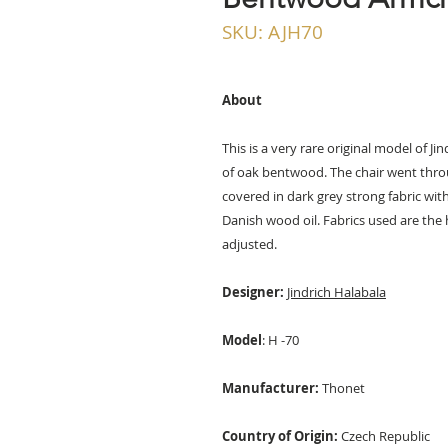
SKU: AJH70
About
This is a very rare original model of 
of oak bentwood. The chair went thro
covered in dark grey strong fabric wi
Danish wood oil. Fabrics used are the h
adjusted.
Designer:
Jindrich Halabala
Model
: H -70
Manufacturer:
Thonet
Country of Origin:
Czech Republic