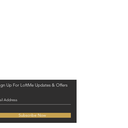
ign Up For LoftMe Updates & Offers
Subscribe Now