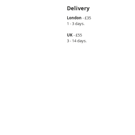
Delivery
London
- £35
1 - 3 days.
UK
- £55
3 - 14 days.
CONTACT US
info@loftme.co.uk
tel: +44 7453304992
VISIT US