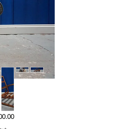
Price
00.00