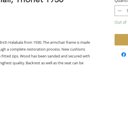
Quanti
Out of 
Jindrich Halabala from 1930. The armchair frame is made
ugh a complete restoration process. New cushions
th fitted zips. Wood has been sanded and secured with
ighest quality. Backrest as well as the seat can be