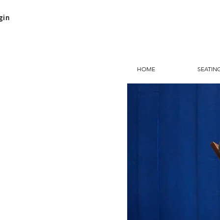
gin
HOME
SEATIN