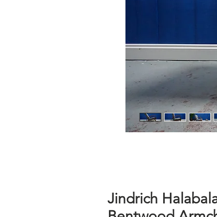
Jindrich Halabal
Bentwood Armcha