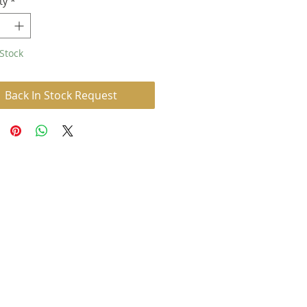
ty
*
Stock
Back In Stock Request