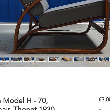
a Model H - 70,
£3,0
ir, Thonet 1930