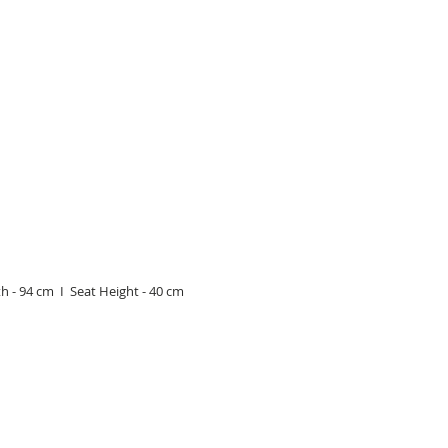
h - 94 cm I Seat Height - 40 cm