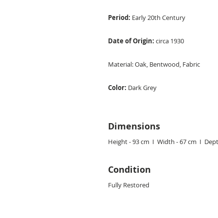
Period:
Early 20th Century
Date of Origin:
circa 1930
Material:
Oak, Bentwood, Fabric
Color:
Dark Grey
Dimensions
Height - 93 cm I Width - 67 cm I Dept
Condition
Fully Restored