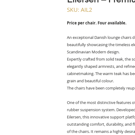
SKU: AIL2
Price per chair. Four available.
An exceptional Danish lounge chairs de
beautifully showcasing the timeless e
Scandinavian Modern design.
Expertly crafted from solid teak, the s
elegantly shaped armrests, and refined
cabinetmaking. The warm teak has been 
grain and beautiful colour.
The chairs have been completely reup
One of the most distinctive features of
rubber suspension system. Developed
Eilersen, this innovative support plat
outstanding comfort, durability, and f
of the chairs. It remains a highly desi