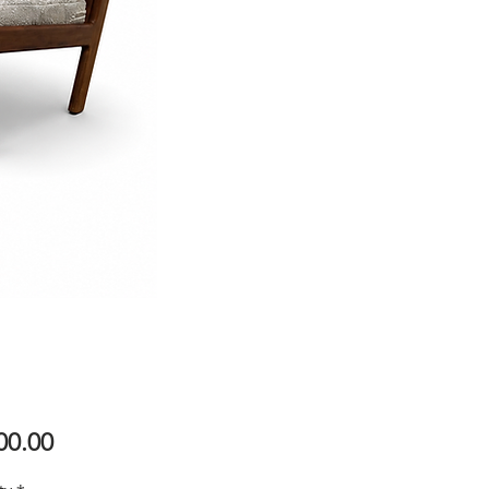
Price
00.00