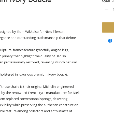
Quanti
signed by Illum Wikkelsø for Niels Eilersen,
legance and outstanding craftsmanship that define
culptural frames feature gracefully angled legs,
 joinery that highlight the quality of Danish
professionally restored, revealing its rich natural
holstered in luxurious premium ivory bouclé.
 these chairs is their original Michelin-engineered
 by the renowned French tyre manufacturer for Niels
form replaced conventional springs, delivering
lexibility while preserving the authentic construction
rable feature among collectors and enthusiasts of