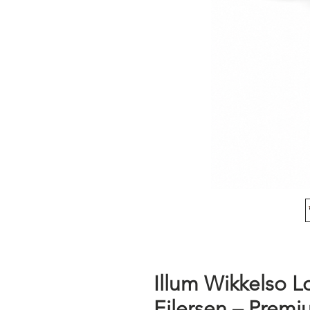
Illum Wikkelso L
Eilersen – Premi