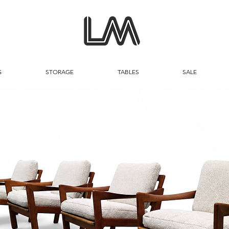
G
STORAGE
TABLES
SALE