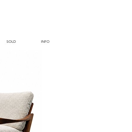
SOLD
INFO