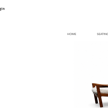
gin
HOME
SEATIN