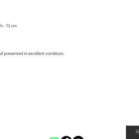
h - 72 cm
d presented in excellent condition.
S