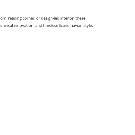
room, reading corner, or design-led interior, these
echnical innovation, and timeless Scandinavian style.