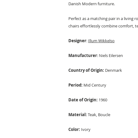
Danish Modern furniture.
Perfect as a matching pair in a living 
chairs effortlessly combine comfort, t
Designer
:
Illum Wikkelso
Manufacturer
: Niels Eilersen
Country of Origin:
Denmark
Period:
Mid Century
Date of Origin:
1960
Material:
Teak, Boucle
Color:
Ivory