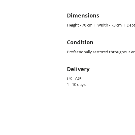
Dimensions
Height - 70 cm I Width - 73 cm I Dept
Condition
Professionally restored throughout an
Delivery
UK - £45
1 - 10 days
CONTACT US