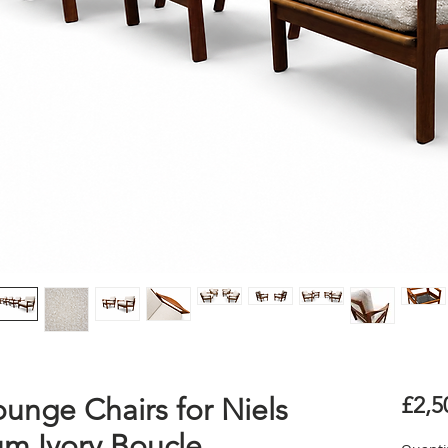
ounge Chairs for Niels
£2,5
um Ivory Boucle