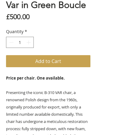
Var in Green Boucle
Price
£500.00
Quantity
*
Add to Cart
Price per chair. One available.
Presenting the iconic B-310 VAR chair, a
renowned Polish design from the 1960s,
originally produced for export, with only a
limited number available domestically. This
chair has undergone a meticulous restoration
process: fully stripped down, with new foam,