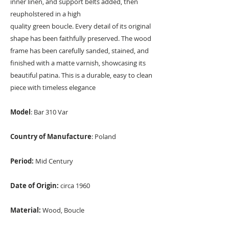
inner linen, and support belts added, then
reupholstered in a high
quality green boucle. Every detail of its original
shape has been faithfully preserved. The wood
frame has been carefully sanded, stained, and
finished with a matte varnish, showcasing its
beautiful patina. This is a durable, easy to clean
piece with timeless elegance
Model
: Bar 310 Var
Country of Manufacture
: Poland
Period:
Mid Century
Date of Origin:
circa 1960
Material:
Wood, Boucle