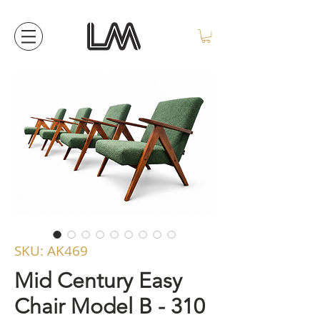
SKU: AK469
Mid Century Easy
Chair Model B - 310