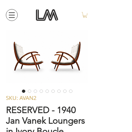
SKU: AVAN2
RESERVED - 1940
Jan Vanek Loungers
in Ivory Boucle