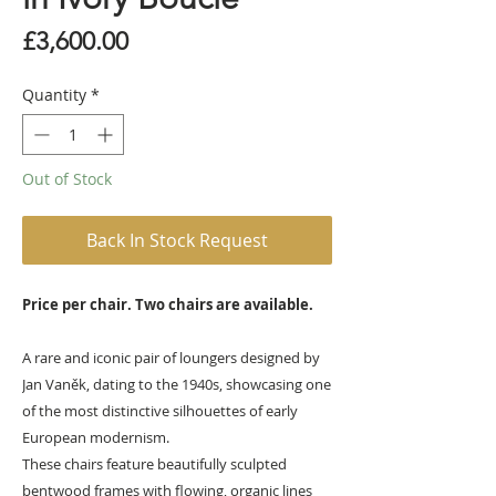
Price
£3,600.00
Quantity
*
Out of Stock
Back In Stock Request
Price per chair. Two chairs are available.
A rare and iconic pair of loungers designed by
Jan Vaněk, dating to the 1940s, showcasing one
of the most distinctive silhouettes of early
European modernism.
These chairs feature beautifully sculpted
bentwood frames with flowing, organic lines