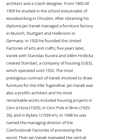
architect and a Czech designer. From 1905 till
1909 he studied in the school industrialist of
woodworking in Chrudim. After obtaining his
diploma Jan Vanek managed a furniture factory
in Munich, Stuttgart and Heilbronn in
Germany. In 1920 he founded the United
Factories of arts and crafts; five years later,
Vanek with Stanislav Kucera and Vilém Hrdlicka
created Standart, a company of housing (S.B.S),
which operated until 1932. The most
prestigious contract of Vanek involved to draw
furniture for the Villa Tugendhat. Jan Vanek was
also a prolific architect and his most
remarkable works included housing projects in
Cern á Hora (1925), in Cern Pole in Brno (1925-
26), and in Rybitv í (1939-41). In 1948 he was
named the managing director of the
Czechoslovak Factories of processing the
wood. Then Jan Vanek managed the central