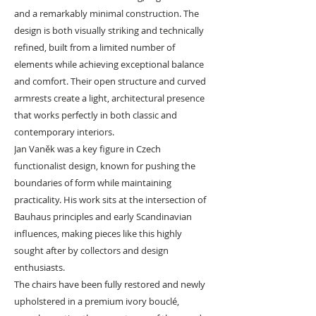
and a remarkably minimal construction. The
design is both visually striking and technically
refined, built from a limited number of
elements while achieving exceptional balance
and comfort. Their open structure and curved
armrests create a light, architectural presence
that works perfectly in both classic and
contemporary interiors.
Jan Vaněk was a key figure in Czech
functionalist design, known for pushing the
boundaries of form while maintaining
practicality. His work sits at the intersection of
Bauhaus principles and early Scandinavian
influences, making pieces like this highly
sought after by collectors and design
enthusiasts.
The chairs have been fully restored and newly
upholstered in a premium ivory bouclé,