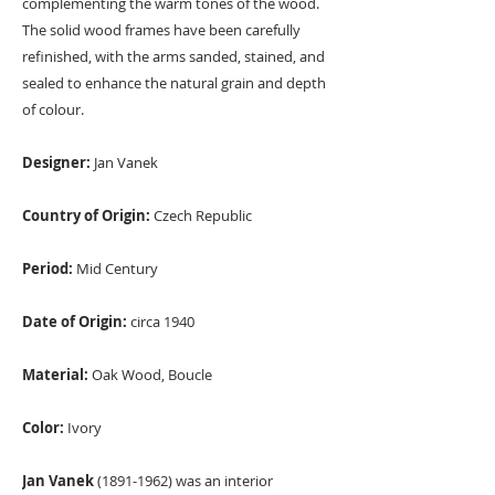
complementing the warm tones of the wood.
The solid wood frames have been carefully
refinished, with the arms sanded, stained, and
sealed to enhance the natural grain and depth
of colour.
Designer:
Jan Vanek
Country of Origin:
Czech Republic
Period:
Mid Century
Date of Origin:
circa 1940
Material:
Oak Wood, Boucle
Color:
Ivory
Jan Vanek
(1891-1962) was an interior