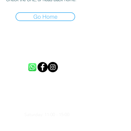
Go Home
CONTACT US
info@loftme.co.uk
tel:
+44 7453304992
VISIT US
Unit 3, Spencers Farm, CM5 0ER,
United Kingdom
Saturday: 11:00 - 15:00
Sunday: 11:00 - 15:00