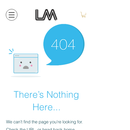
There’s Nothing
Here...
We can’t find the page you’re looking for.
Check the URL, or head back home.