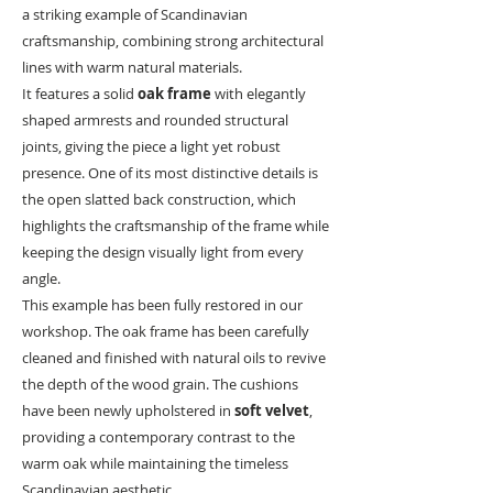
a striking example of Scandinavian
craftsmanship, combining strong architectural
lines with warm natural materials.
It features a solid
oak frame
with elegantly
shaped armrests and rounded structural
joints, giving the piece a light yet robust
presence. One of its most distinctive details is
the open slatted back construction, which
highlights the craftsmanship of the frame while
keeping the design visually light from every
angle.
This example has been fully restored in our
workshop. The oak frame has been carefully
cleaned and finished with natural oils to revive
the depth of the wood grain. The cushions
have been newly upholstered in
soft velvet
,
providing a contemporary contrast to the
warm oak while maintaining the timeless
Scandinavian aesthetic.