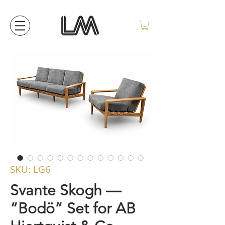
SKU: LG6
Svante Skogh —
“Bodö” Set for AB