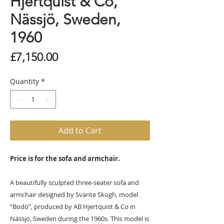
Hjertquist & Co,
Nässjö, Sweden,
1960
Price
£7,150.00
Quantity
*
Add to Cart
Price is for the sofa and armchair.
A beautifully sculpted three-seater sofa and
armchair designed by Svante Skogh, model
“Bodö”, produced by AB Hjertquist & Co in
Nässjö, Sweden during the 1960s. This model is