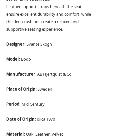
Leather support straps beneath the seat
ensure excellent durability and comfort, while
the deep cushions create a relaxed and
supportive seating experience.
Designer:
Svante Skogh
Model:
Bodö
Manufacturer
: AB Hjertquist & Co
Place of Origin
: Sweden
Period:
Mid Century
Date of Origin:
circa 1970
Material:
Oak, Leather, Velvet