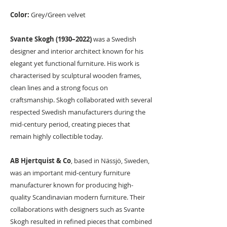
Color:
Grey/Green velvet
Svante Skogh (1930–2022)
was a Swedish
designer and interior architect known for his
elegant yet functional furniture. His work is
characterised by sculptural wooden frames,
clean lines and a strong focus on
craftsmanship. Skogh collaborated with several
respected Swedish manufacturers during the
mid-century period, creating pieces that
remain highly collectible today.
AB Hjertquist & Co
, based in Nässjö, Sweden,
was an important mid-century furniture
manufacturer known for producing high-
quality Scandinavian modern furniture. Their
collaborations with designers such as Svante
Skogh resulted in refined pieces that combined