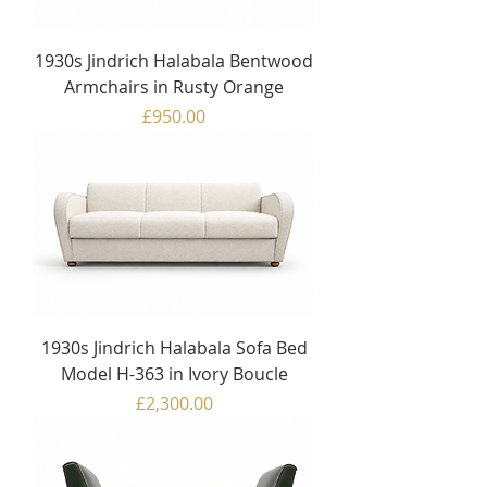
1930s Jindrich Halabala Bentwood
Armchairs in Rusty Orange
Price
£950.00
1930s Jindrich Halabala Sofa Bed
Model H-363 in Ivory Boucle
Price
£2,300.00