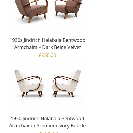
1930s Jindrich Halabala Bentwood
Armchairs – Dark Beige Velvet
Price
£950.00
1930 Jindrich Halabala Bentwood
Armchair in Premium Ivory Boucle