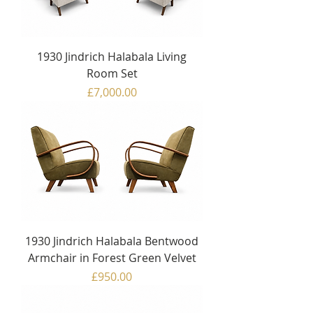
1930 Jindrich Halabala Living
Room Set
Price
£7,000.00
1930 Jindrich Halabala Bentwood
Armchair in Forest Green Velvet
Price
£950.00