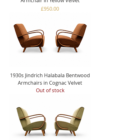
Armchair in Yellow Velvet
Price
£950.00
1930s Jindrich Halabala Bentwood
Armchairs in Cognac Velvet
Out of stock