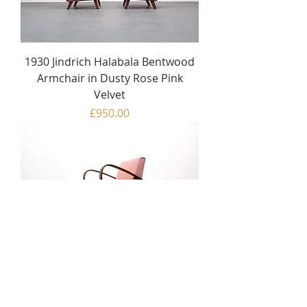
1930 Jindrich Halabala Bentwood
Armchair in Dusty Rose Pink
Velvet
Price
£950.00
1930 Jindrich Halabala Bentwood
Armchair in Rose Pink
Price
£950.00