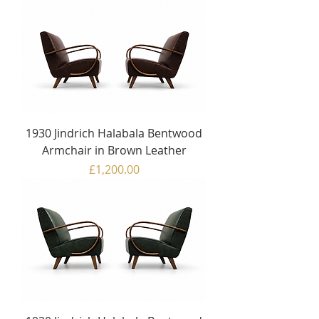
1930 Jindrich Halabala Bentwood
Armchair in Brown Leather
Price
£1,200.00