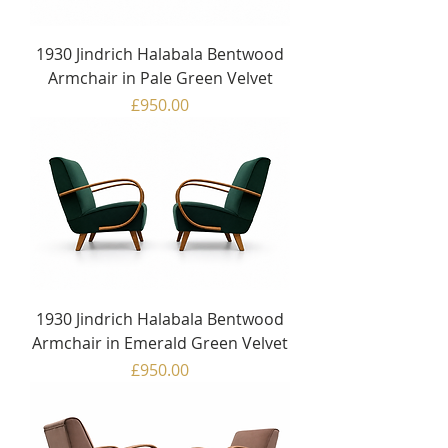
1930 Jindrich Halabala Bentwood
Armchair in Pale Green Velvet
Price
£950.00
1930 Jindrich Halabala Bentwood
Armchair in Emerald Green Velvet
Price
£950.00