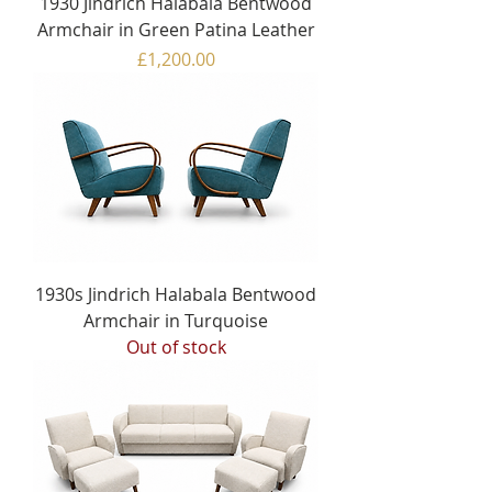
1930 Jindrich Halabala Bentwood
Armchair in Green Patina Leather
Price
£1,200.00
1930s Jindrich Halabala Bentwood
Armchair in Turquoise
Out of stock