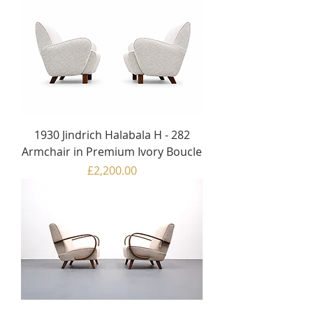
1930 Jindrich Halabala H - 282
Armchair in Premium Ivory Boucle
Price
£2,200.00