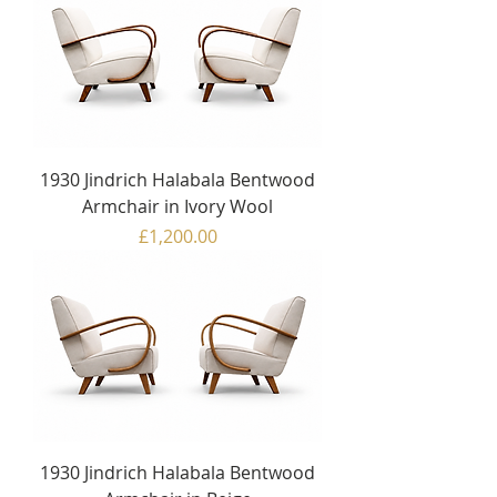
1930 Jindrich Halabala Bentwood
Armchair in Ivory Wool
Price
£1,200.00
1930 Jindrich Halabala Bentwood