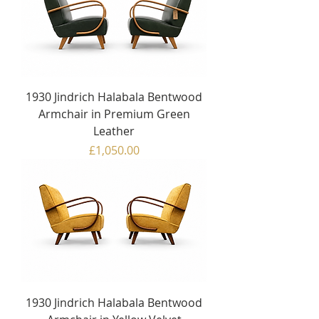
1930 Jindrich Halabala Bentwood
Armchair in Premium Green
Leather
Price
£1,050.00
1930 Jindrich Halabala Bentwood