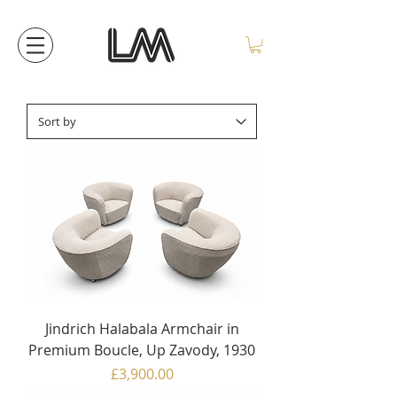
Jindrich Halabala Armchair in
Premium Boucle, Up Zavody, 1930
Price
£3,900.00