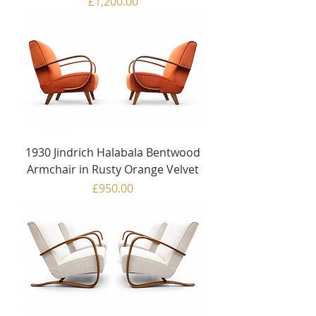
Price
£1,200.00
1930 Jindrich Halabala Bentwood
Armchair in Rusty Orange Velvet
Price
£950.00