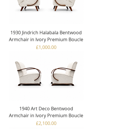
1930 Jindrich Halabala Bentwood
Armchair in Ivory Premium Boucle
Price
£1,000.00
1940 Art Deco Bentwood
Armchair in Ivory Premium Boucle
Price
£2,100.00