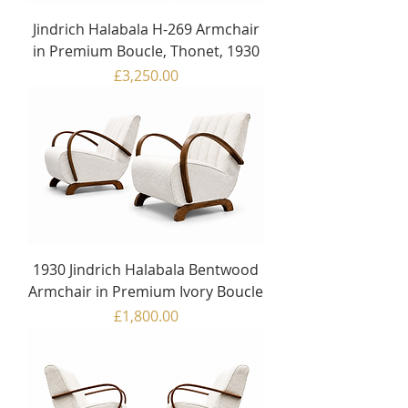
Jindrich Halabala H-269 Armchair
in Premium Boucle, Thonet, 1930
Price
£3,250.00
1930 Jindrich Halabala Bentwood
Armchair in Premium Ivory Boucle
Price
£1,800.00