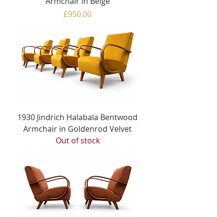
Armchair in Beige
Price
£950.00
1930 Jindrich Halabala Bentwood
Armchair in Goldenrod Velvet
Out of stock