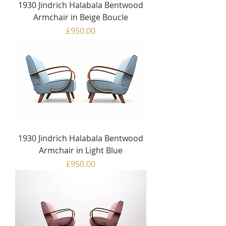
1930 Jindrich Halabala Bentwood
Armchair in Beige Boucle
Price
£950.00
1930 Jindrich Halabala Bentwood
Armchair in Light Blue
Price
£950.00