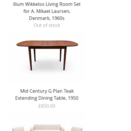
Illum Wikkelso Living Room Set
for A. Mikael Laursen,
Denmark, 1960s
Out of stock
Mid Century G Plan Teak
Extending Dining Table, 1950
Price
£650.00