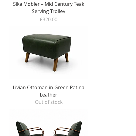
Sika Møbler – Mid Century Teak
Serving Trolley
Price
£320.00
Livian Ottoman in Green Patina
Leather
Out of stock