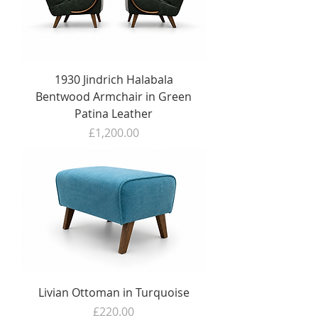
1930 Jindrich Halabala
Bentwood Armchair in Green
Patina Leather
Price
£1,200.00
Livian Ottoman in Turquoise
Price
£220.00