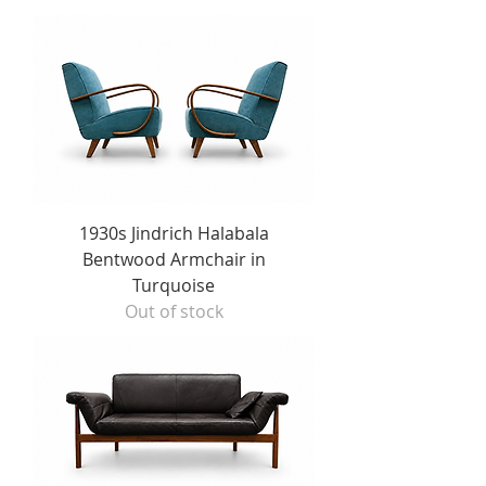
1930s Jindrich Halabala
Bentwood Armchair in
Turquoise
Out of stock