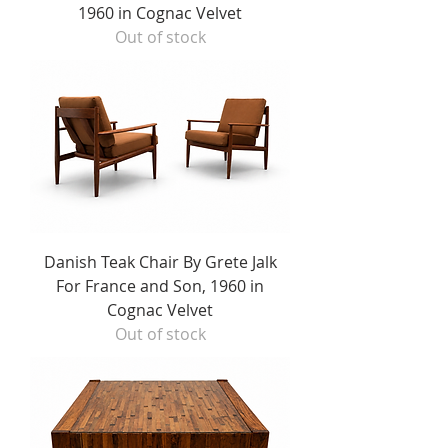
1960 in Cognac Velvet
Out of stock
Danish Teak Chair By Grete Jalk
For France and Son, 1960 in
Cognac Velvet
Out of stock