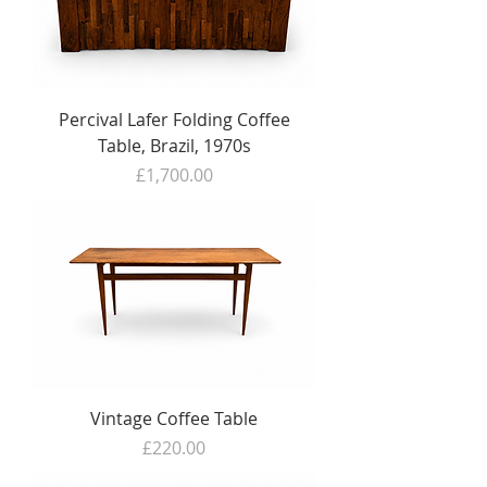
Percival Lafer Folding Coffee
Table, Brazil, 1970s
Price
£1,700.00
Vintage Coffee Table
Price
£220.00