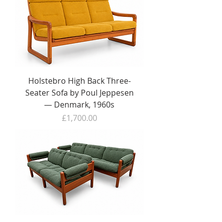
Holstebro High Back Three-
Seater Sofa by Poul Jeppesen
— Denmark, 1960s
Price
£1,700.00