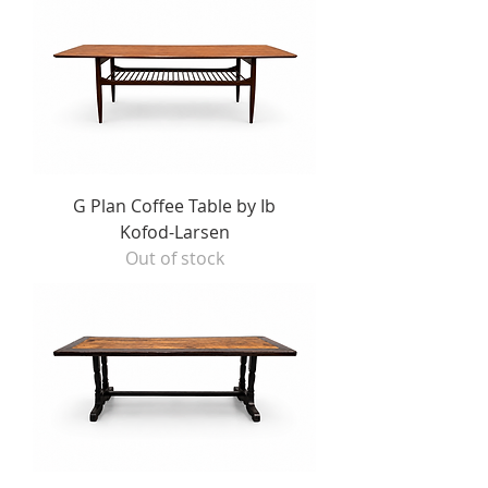
G Plan Coffee Table by Ib
Kofod-Larsen
Out of stock