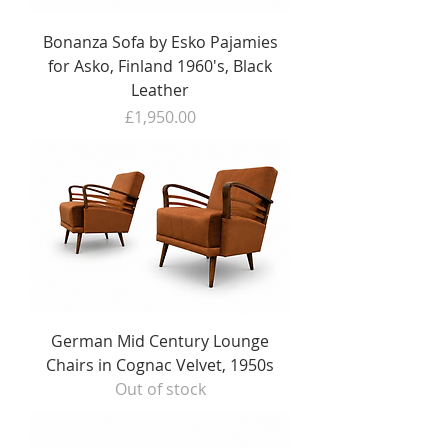
Bonanza Sofa by Esko Pajamies
for Asko, Finland 1960's, Black
Leather
Price
£1,950.00
German Mid Century Lounge
Chairs in Cognac Velvet, 1950s
Out of stock