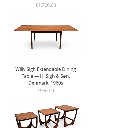
Price
£1,700.00
Willy Sigh Extendable Dining
Table — H. Sigh & Søn,
Denmark, 1960s
Price
£950.00