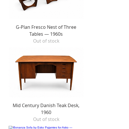
G-Plan Fresco Nest of Three
Tables — 1960s
Out of stock
Mid Century Danish Teak Desk,
1960
Out of stock