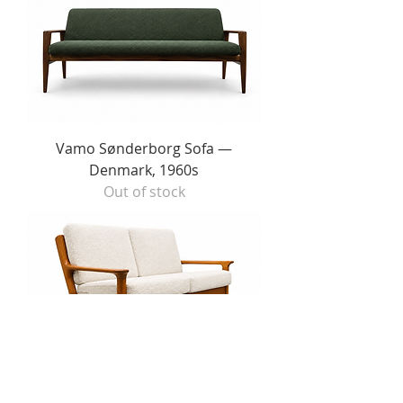
Vamo Sønderborg Sofa —
Denmark, 1960s
Out of stock
Juul Kristensen for Golstrup