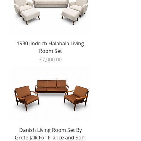
1930 Jindrich Halabala Living
Room Set
Price
£7,000.00
Danish Living Room Set By
Grete Jalk For France and Son,