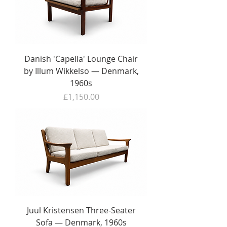
Danish 'Capella' Lounge Chair
by Illum Wikkelso — Denmark,
1960s
Price
£1,150.00
Juul Kristensen Three-Seater
Sofa — Denmark, 1960s