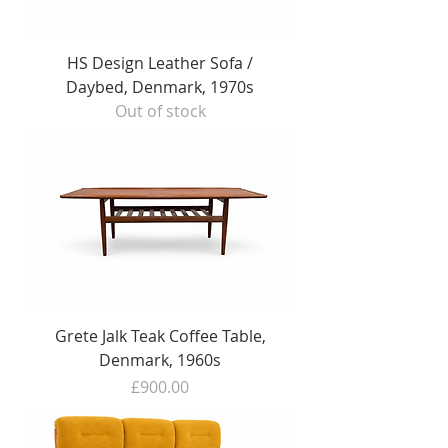
HS Design Leather Sofa /
Daybed, Denmark, 1970s
Out of stock
Grete Jalk Teak Coffee Table,
Denmark, 1960s
Price
£900.00