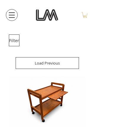
Filter
Load Previous