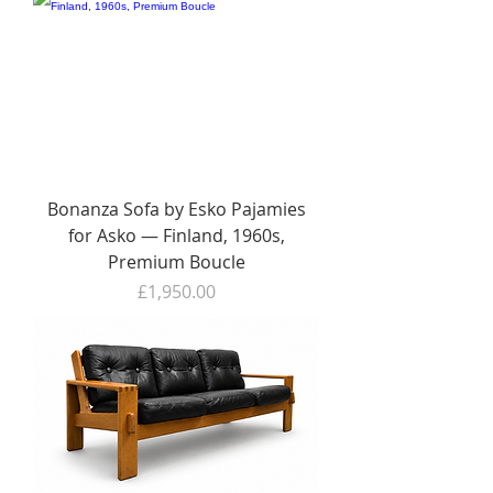
Bonanza Sofa by Esko Pajamies
for Asko — Finland, 1960s,
Premium Boucle
Price
£1,950.00