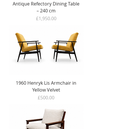
Antique Refectory Dining Table
– 240 cm
Price
£1,950.00
1960 Henryk Lis Armchair in
Yellow Velvet
Price
£500.00